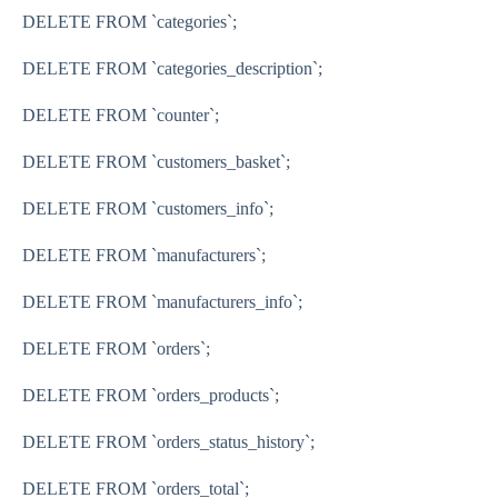
DELETE FROM `categories`;
DELETE FROM `categories_description`;
DELETE FROM `counter`;
DELETE FROM `customers_basket`;
DELETE FROM `customers_info`;
DELETE FROM `manufacturers`;
DELETE FROM `manufacturers_info`;
DELETE FROM `orders`;
DELETE FROM `orders_products`;
DELETE FROM `orders_status_history`;
DELETE FROM `orders_total`;