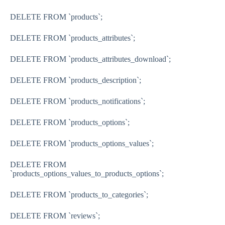
DELETE FROM `products`;
DELETE FROM `products_attributes`;
DELETE FROM `products_attributes_download`;
DELETE FROM `products_description`;
DELETE FROM `products_notifications`;
DELETE FROM `products_options`;
DELETE FROM `products_options_values`;
DELETE FROM
`products_options_values_to_products_options`;
DELETE FROM `products_to_categories`;
DELETE FROM `reviews`;