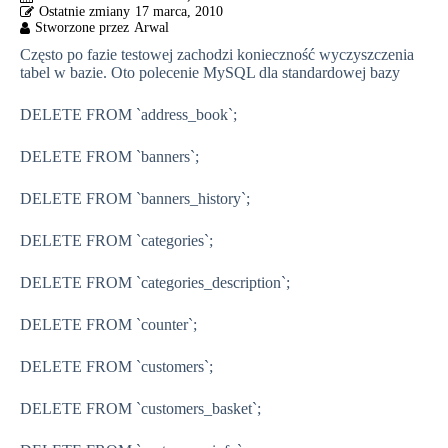
17 marca, 2010
Często po fazie testowej zachodzi konieczność wyczyszczenia
tabel w bazie. Oto polecenie MySQL dla standardowej bazy
DELETE FROM
`address_book`
;
DELETE FROM
`banners`
;
DELETE FROM
`banners_history`
;
DELETE FROM
`categories`
;
DELETE FROM
`categories_description`
;
DELETE FROM
`counter`
;
DELETE FROM
`customers`
;
DELETE FROM
`customers_basket`
;