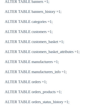
ALTER TABLE banners
=
1
;
ALTER TABLE banners_history
=
1
;
ALTER TABLE categories
=
1
;
ALTER TABLE customers
=
1
;
ALTER TABLE customers_basket
=
1
;
ALTER TABLE customers_basket_attributes
=
1
;
ALTER TABLE manufacturers
=
1
;
ALTER TABLE manufacturers_info
=
1
;
ALTER TABLE orders
=
1
;
ALTER TABLE orders_products
=
1
;
ALTER TABLE orders_status_history
=
1
;