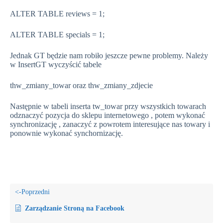
ALTER TABLE reviews = 1;
ALTER TABLE specials = 1;
Jednak GT będzie nam robiło jeszcze pewne problemy. Należy
w InsertGT wyczyścić tabele
thw_zmiany_towar oraz thw_zmiany_zdjecie
Następnie w tabeli inserta tw_towar przy wszystkich towarach
odznaczyć pozycja do sklepu internetowego , potem wykonać
synchronizację , zanaczyć z powrotem interesujące nas towary i
ponownie wykonać synchornizację.
Zarządzanie Stroną na Facebook