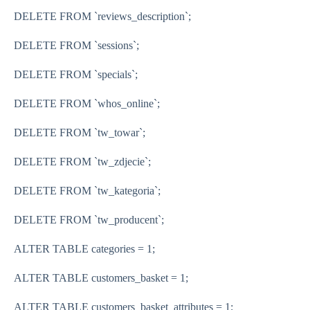
DELETE FROM `reviews_description`;
DELETE FROM `sessions`;
DELETE FROM `specials`;
DELETE FROM `whos_online`;
DELETE FROM `tw_towar`;
DELETE FROM `tw_zdjecie`;
DELETE FROM `tw_kategoria`;
DELETE FROM `tw_producent`;
ALTER TABLE categories = 1;
ALTER TABLE customers_basket = 1;
ALTER TABLE customers_basket_attributes = 1;