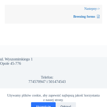
Breezing forms
ul. Wyszomirskiego 1
Opole 45-776
Telefon:
774570947
i
501474543
Email:
Używamy plików cookie, aby zapewnić najlepszą jakość korzystania
info@arwal.com.pl
z naszej strony.
Polityka prywatności
Regulamin Strony
Akceptuję
Odrzuć