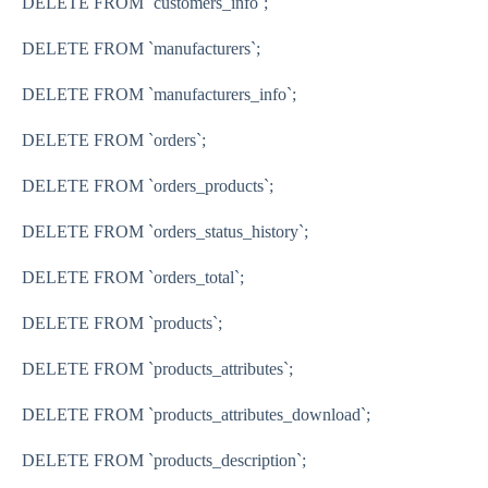
DELETE FROM
`customers_info`
;
DELETE FROM
`manufacturers`
;
DELETE FROM
`manufacturers_info`
;
DELETE FROM
`orders`
;
DELETE FROM
`orders_products`
;
DELETE FROM
`orders_status_history`
;
DELETE FROM
`orders_total`
;
DELETE FROM
`products`
;
DELETE FROM
`products_attributes`
;
DELETE FROM
`products_attributes_download`
;
DELETE FROM
`products_description`
;