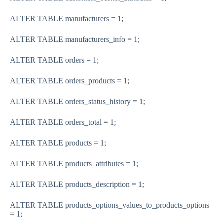
ALTER TABLE manufacturers = 1;
ALTER TABLE manufacturers_info = 1;
ALTER TABLE orders = 1;
ALTER TABLE orders_products = 1;
ALTER TABLE orders_status_history = 1;
ALTER TABLE orders_total = 1;
ALTER TABLE products = 1;
ALTER TABLE products_attributes = 1;
ALTER TABLE products_description = 1;
ALTER TABLE products_options_values_to_products_options
= 1;