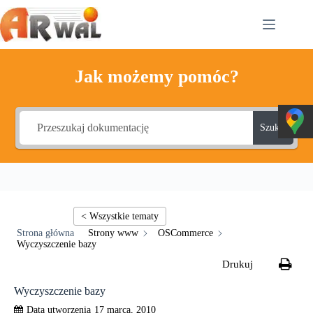
Przejdź
do
treści
Jak możemy pomóc?
Szukaj
Strony www
OSCommerce
Wyczyszczenie bazy
Wyczyszczenie bazy
17 marca, 2010