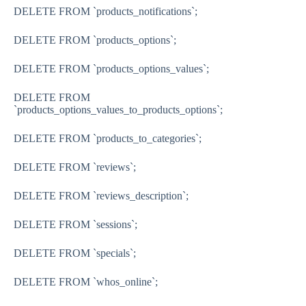
DELETE FROM
`products_notifications`
;
DELETE FROM
`products_options`
;
DELETE FROM
`products_options_values`
;
DELETE FROM
`products_options_values_to_products_options`
;
DELETE FROM
`products_to_categories`
;
DELETE FROM
`reviews`
;
DELETE FROM
`reviews_description`
;
DELETE FROM
`sessions`
;
DELETE FROM
`specials`
;
DELETE FROM
`whos_online`
;