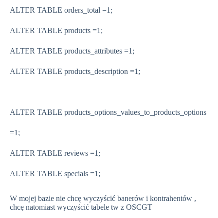
ALTER TABLE orders_total
=
1
;
ALTER TABLE products
=
1
;
ALTER TABLE products_attributes
=
1
;
ALTER TABLE products_description
=
1
;
ALTER TABLE products_options_values_to_products_options
=
1
;
ALTER TABLE reviews
=
1
;
ALTER TABLE specials
=
1
;
W mojej bazie nie chcę wyczyścić banerów i kontrahentów ,
chcę natomiast wyczyścić tabele tw z OSCGT