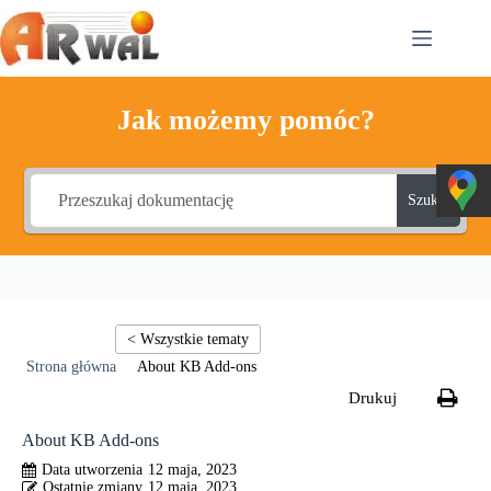
Przejdź
do
treści
Jak możemy pomóc?
Szukaj
About KB Add-ons
About KB Add-ons
12 maja, 2023
12 maja, 2023