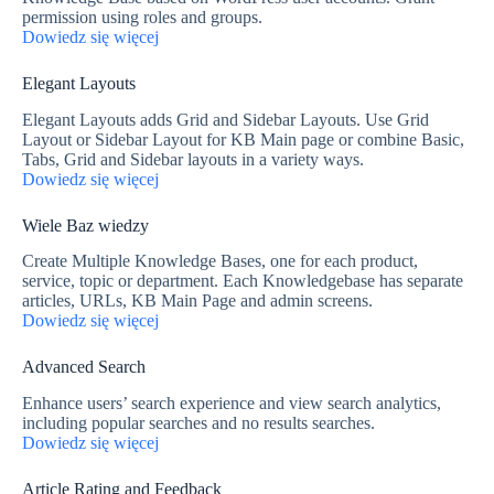
permission using roles and groups.
Dowiedz się więcej
Elegant Layouts
Elegant Layouts adds Grid and Sidebar Layouts. Use Grid
Layout or Sidebar Layout for KB Main page or combine Basic,
Tabs, Grid and Sidebar layouts in a variety ways.
Dowiedz się więcej
Wiele Baz wiedzy
Create Multiple Knowledge Bases, one for each product,
service, topic or department. Each Knowledgebase has separate
articles, URLs, KB Main Page and admin screens.
Dowiedz się więcej
Advanced Search
Enhance users’ search experience and view search analytics,
including popular searches and no results searches.
Dowiedz się więcej
Article Rating and Feedback