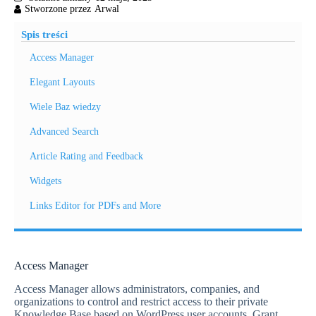
Spis treści
Access Manager
Elegant Layouts
Wiele Baz wiedzy
Advanced Search
Article Rating and Feedback
Widgets
Links Editor for PDFs and More
Access Manager
Access Manager allows administrators, companies, and
organizations to control and restrict access to their private
Knowledge Base based on WordPress user accounts. Grant