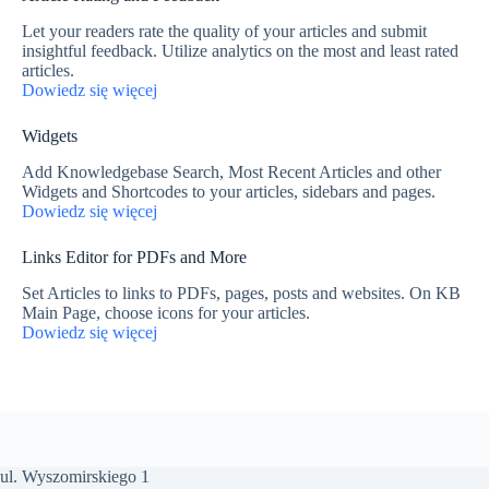
Let your readers rate the quality of your articles and submit
insightful feedback. Utilize analytics on the most and least rated
articles.
Dowiedz się więcej
Widgets
Add Knowledgebase Search, Most Recent Articles and other
Widgets and Shortcodes to your articles, sidebars and pages.
Dowiedz się więcej
Links Editor for PDFs and More
Set Articles to links to PDFs, pages, posts and websites. On KB
Main Page, choose icons for your articles.
Dowiedz się więcej
ul. Wyszomirskiego 1